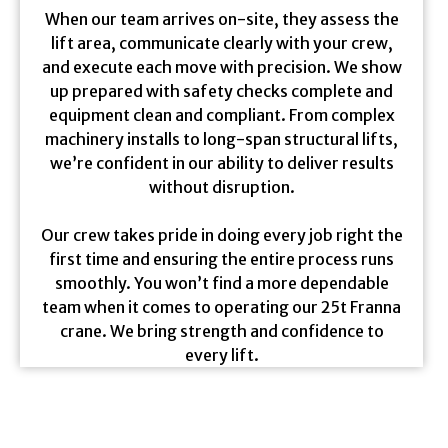
When our team arrives on-site, they assess the
lift area, communicate clearly with your crew,
and execute each move with precision. We show
up prepared with safety checks complete and
equipment clean and compliant. From complex
machinery installs to long-span structural lifts,
we’re confident in our ability to deliver results
without disruption.
Our crew takes pride in doing every job right the
first time and ensuring the entire process runs
smoothly. You won’t find a more dependable
team when it comes to operating our 25t Franna
crane. We bring strength and confidence to
every lift.