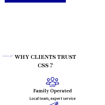
0433 992 398
WHY CLIENTS TRUST
CSS ?
Family Operated
Local team, expert service