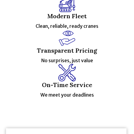
Modern Fleet
Clean, reliable, ready cranes
Transparent Pricing
No surprises, just value
On-Time Service
We meet your deadlines