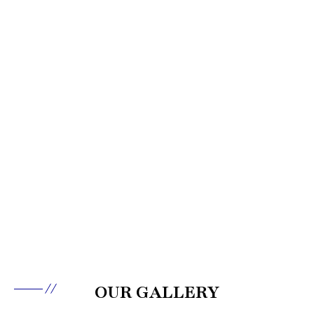
OUR GALLERY