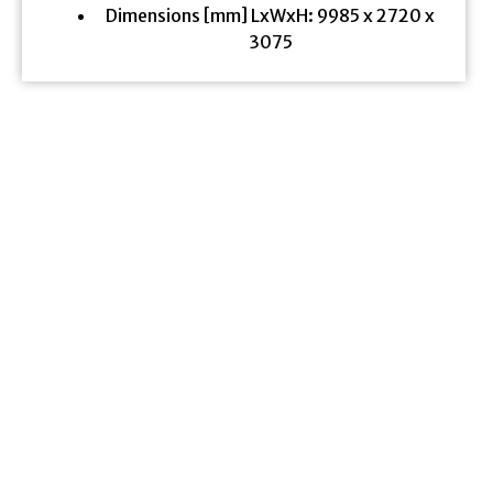
Dimensions [mm] LxWxH: 9985 x 2720 x
3075