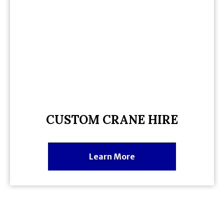
CUSTOM CRANE HIRE
Learn More