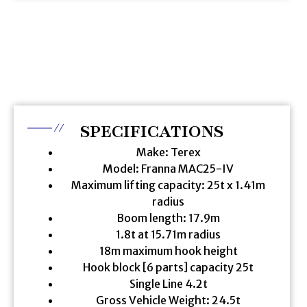
SPECIFICATIONS
Make: Terex
Model: Franna MAC25-IV
Maximum lifting capacity: 25t x 1.41m
radius
Boom length: 17.9m
1.8t at 15.71m radius
18m maximum hook height
Hook block [6 parts] capacity 25t
Single Line 4.2t
Gross Vehicle Weight: 24.5t