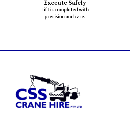
Execute Safely
Lift is completed with
precision and care.