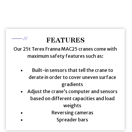
FEATURES
Our 25t Terex Franna MAC25 cranes come with
maximum safety features such as:
Built-in sensors that tell the crane to
derate in order to cover uneven surface
gradients
Adjust the crane’s computer and sensors
based on different capacities and load
weights
Reversing cameras
Spreader bars