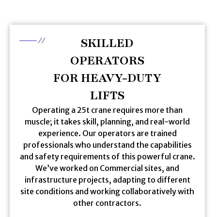
SKILLED
OPERATORS
FOR HEAVY-DUTY
LIFTS
Operating a 25t crane requires more than
muscle; it takes skill, planning, and real-world
experience. Our operators are trained
professionals who understand the capabilities
and safety requirements of this powerful crane.
We’ve worked on Commercial sites, and
infrastructure projects, adapting to different
site conditions and working collaboratively with
other contractors.