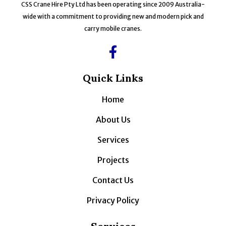
CSS Crane Hire Pty Ltd has been operating since 2009 Australia-
wide with a commitment to providing new and modern pick and
carry mobile cranes.
Quick Links
Home
About Us
Services
Projects
Contact Us
Privacy Policy