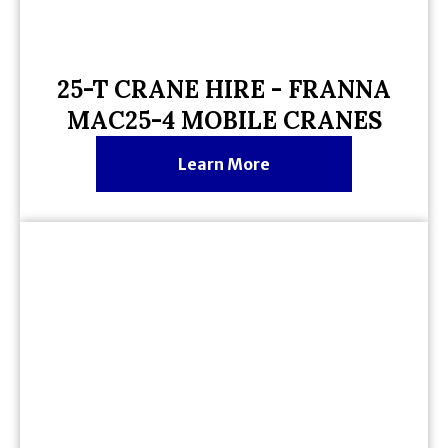
25-T CRANE HIRE - FRANNA
MAC25-4 MOBILE CRANES
Learn More