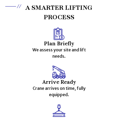
A SMARTER LIFTING
PROCESS
Plan Briefly
We assess your site and lift
needs.
Arrive Ready
Crane arrives on time, fully
equipped.