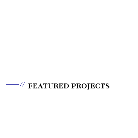
FEATURED PROJECTS