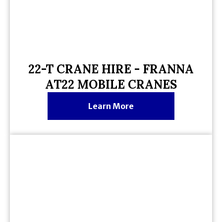
22-T CRANE HIRE - FRANNA
AT22 MOBILE CRANES
Learn More