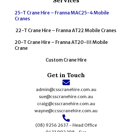
Services
25-T Crane Hire – Franna MAC25-4 Mobile
Cranes
22-T Crane Hire – Franna AT22 Mobile Cranes
20-T Crane Hire – Franna AT20-III Mobile
Crane
Custom Crane Hire
Get in Touch
admin@csscranehire.com.au
sue@csscranehire.com.au
craig@csscranehire.com.au
wayne@ccsscranehire.com.au
(08) 9256 2637 - Head Office