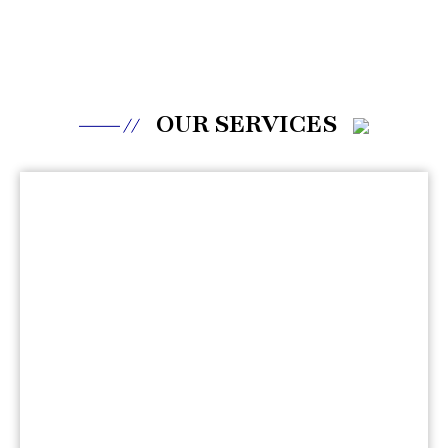
OUR SERVICES