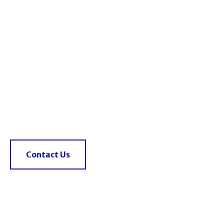
HIRE A 25T FRANNA
TODAY
Powerful, efficient, and ready to lift on your site.
Talk to an expert
0433 992 398
Contact Us