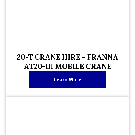
20-T CRANE HIRE - FRANNA
AT20-III MOBILE CRANE
Learn More