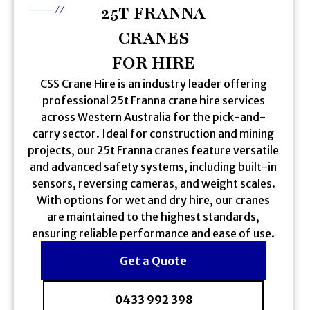
25T FRANNA
CRANES
FOR HIRE
CSS Crane Hire is an industry leader offering
professional 25t Franna crane hire services
across Western Australia for the pick-and-
carry sector. Ideal for construction and mining
projects, our 25t Franna cranes feature versatile
and advanced safety systems, including built-in
sensors, reversing cameras, and weight scales.
With options for wet and dry hire, our cranes
are maintained to the highest standards,
ensuring reliable performance and ease of use.
Get a Quote
0433 992 398