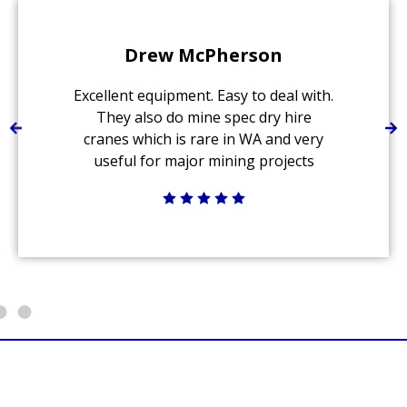
Drew McPherson
Excellent equipment. Easy to deal with.
They also do mine spec dry hire
cranes which is rare in WA and very
useful for major mining projects