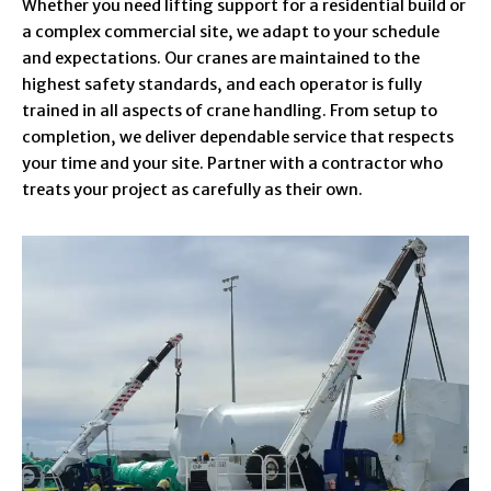
Whether you need lifting support for a residential build or
a complex commercial site, we adapt to your schedule
and expectations. Our cranes are maintained to the
highest safety standards, and each operator is fully
trained in all aspects of crane handling. From setup to
completion, we deliver dependable service that respects
your time and your site. Partner with a contractor who
treats your project as carefully as their own.