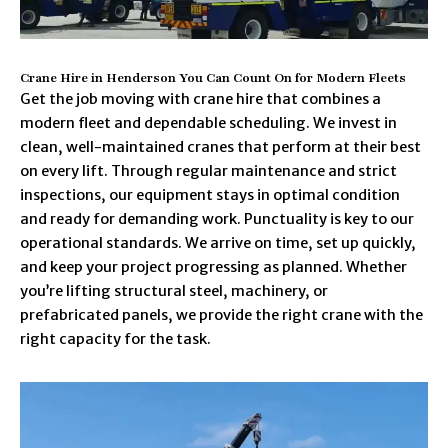
Crane Hire in Henderson You Can Count On for Modern Fleets
Get the job moving with crane hire that combines a
modern fleet and dependable scheduling. We invest in
clean, well-maintained cranes that perform at their best
on every lift. Through regular maintenance and strict
inspections, our equipment stays in optimal condition
and ready for demanding work. Punctuality is key to our
operational standards. We arrive on time, set up quickly,
and keep your project progressing as planned. Whether
you’re lifting structural steel, machinery, or
prefabricated panels, we provide the right crane with the
right capacity for the task.