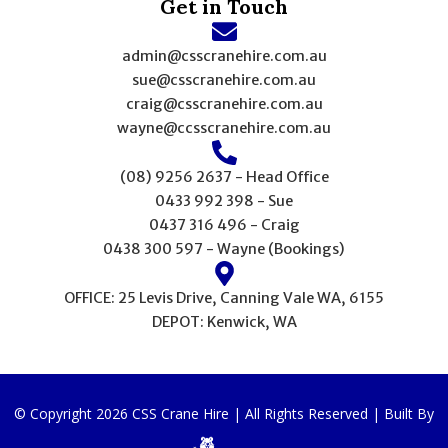
Get in Touch
admin@csscranehire.com.au
sue@csscranehire.com.au
craig@csscranehire.com.au
wayne@ccsscranehire.com.au
(08) 9256 2637 - Head Office
0433 992 398 - Sue
0437 316 496 - Craig
0438 300 597 - Wayne (Bookings)
OFFICE: 25 Levis Drive, Canning Vale WA, 6155
DEPOT: Kenwick, WA
© Copyright 2026 CSS Crane Hire | All Rights Reserved | Built By