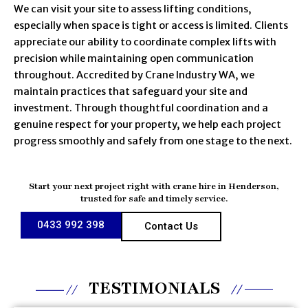
We can visit your site to assess lifting conditions,
especially when space is tight or access is limited. Clients
appreciate our ability to coordinate complex lifts with
precision while maintaining open communication
throughout. Accredited by Crane Industry WA, we
maintain practices that safeguard your site and
investment. Through thoughtful coordination and a
genuine respect for your property, we help each project
progress smoothly and safely from one stage to the next.
Start your next project right with crane hire in Henderson,
trusted for safe and timely service.
0433 992 398
Contact Us
TESTIMONIALS