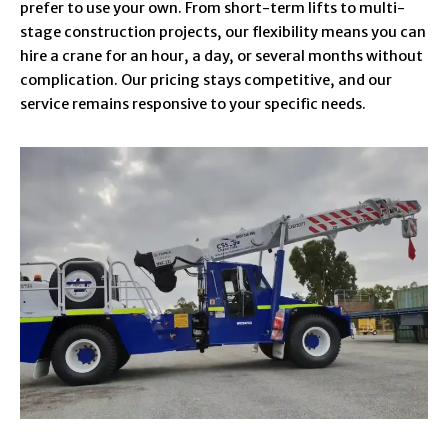
prefer to use your own. From short-term lifts to multi-
stage construction projects, our flexibility means you can
hire a crane for an hour, a day, or several months without
complication. Our pricing stays competitive, and our
service remains responsive to your specific needs.