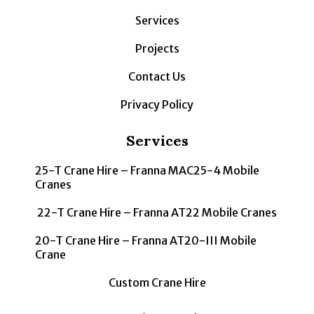
Services
Projects
Contact Us
Privacy Policy
Services
25-T Crane Hire – Franna MAC25-4 Mobile
Cranes
22-T Crane Hire – Franna AT22 Mobile Cranes
20-T Crane Hire – Franna AT20-III Mobile
Crane
Custom Crane Hire