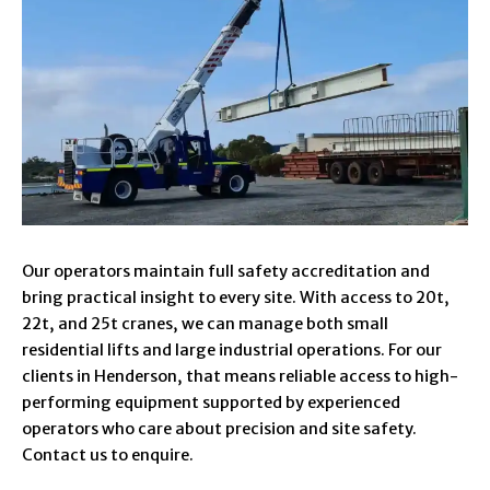
Our operators maintain full safety accreditation and
bring practical insight to every site. With access to 20t,
22t, and 25t cranes, we can manage both small
residential lifts and large industrial operations. For our
clients in Henderson, that means reliable access to high-
performing equipment supported by experienced
operators who care about precision and site safety.
Contact us to enquire.