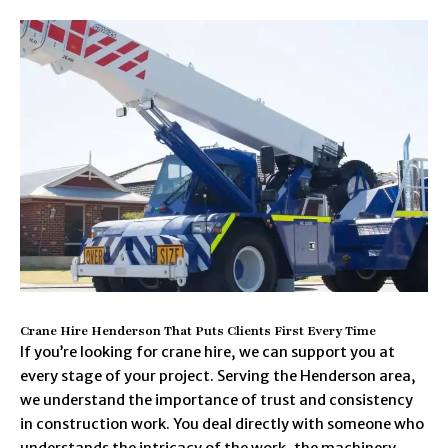
Crane Hire Henderson That Puts Clients First Every Time
If you’re looking for crane hire, we can support you at
every stage of your project. Serving the Henderson area,
we understand the importance of trust and consistency
in construction work. You deal directly with someone who
understands the intricacy of the work, the machinery,