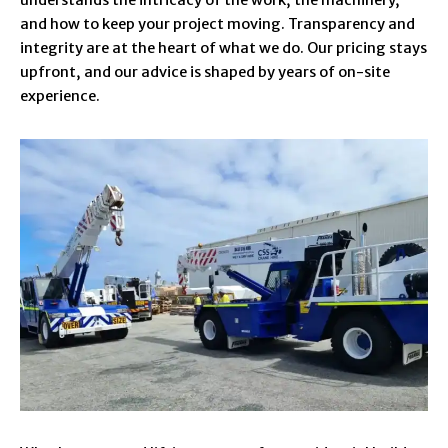
and how to keep your project moving. Transparency and
integrity are at the heart of what we do. Our pricing stays
upfront, and our advice is shaped by years of on-site
experience.