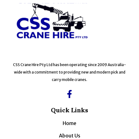
CSS Crane Hire Pty Ltd has been operating since 2009 Australia-
wide with a commitment to providing new and modern pick and
carry mobile cranes.
Quick Links
Home
About Us