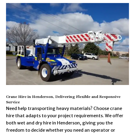
Crane Hire in Henderson, Delivering Flexible and Responsive
Service
Need help transporting heavy materials? Choose crane
hire that adapts to your project requirements. We offer
both wet and dry hire in Henderson, giving you the
freedom to decide whether you need an operator or