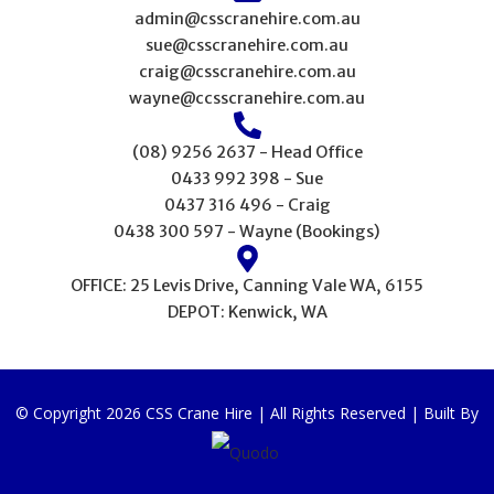
admin@csscranehire.com.au
sue@csscranehire.com.au
craig@csscranehire.com.au
wayne@ccsscranehire.com.au
(08) 9256 2637 - Head Office
0433 992 398 - Sue
0437 316 496 - Craig
0438 300 597 - Wayne (Bookings)
OFFICE: 25 Levis Drive, Canning Vale WA, 6155
DEPOT: Kenwick, WA
© Copyright 2026 CSS Crane Hire | All Rights Reserved | Built By