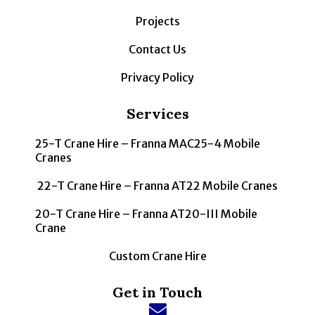
Projects
Contact Us
Privacy Policy
Services
25-T Crane Hire – Franna MAC25-4 Mobile
Cranes
22-T Crane Hire – Franna AT22 Mobile Cranes
20-T Crane Hire – Franna AT20-III Mobile
Crane
Custom Crane Hire
Get in Touch