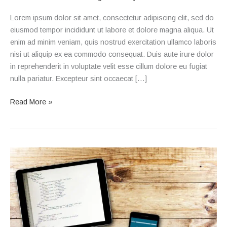
Lorem ipsum dolor sit amet, consectetur adipiscing elit, sed do
eiusmod tempor incididunt ut labore et dolore magna aliqua. Ut
enim ad minim veniam, quis nostrud exercitation ullamco laboris
nisi ut aliquip ex ea commodo consequat. Duis aute irure dolor
in reprehenderit in voluptate velit esse cillum dolore eu fugiat
nulla pariatur. Excepteur sint occaecat […]
Read More »
Blog
Post
2