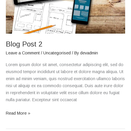
Blog Post 2
Leave a Comment
/
Uncategorised
/ By
devadmin
Lorem ipsum dolor sit amet, consectetur adipiscing elit, sed do
eiusmod tempor incididunt ut labore et dolore magna aliqua. Ut
enim ad minim veniam, quis nostrud exercitation ullamco laboris
nisi ut aliquip ex ea commodo consequat. Duis aute irure dolor
in reprehenderit in voluptate velit esse cillum dolore eu fugiat
nulla pariatur. Excepteur sint occaecat
Read More »