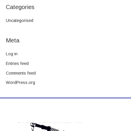
Categories
Uncategorised
Meta
Log in
Entries feed
Comments feed
WordPress.org