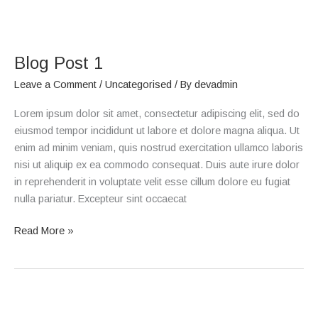
Blog
Post
Blog Post 1
1
Leave a Comment
/
Uncategorised
/ By
devadmin
Lorem ipsum dolor sit amet, consectetur adipiscing elit, sed do
eiusmod tempor incididunt ut labore et dolore magna aliqua. Ut
enim ad minim veniam, quis nostrud exercitation ullamco laboris
nisi ut aliquip ex ea commodo consequat. Duis aute irure dolor
in reprehenderit in voluptate velit esse cillum dolore eu fugiat
nulla pariatur. Excepteur sint occaecat
Read More »