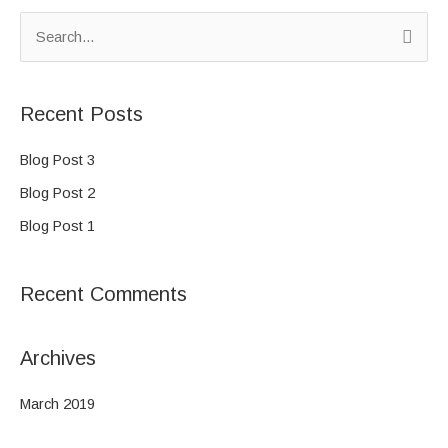
S
e
a
Recent Posts
r
c
Blog Post 3
h
Blog Post 2
f
Blog Post 1
o
r
Recent Comments
:
Archives
March 2019