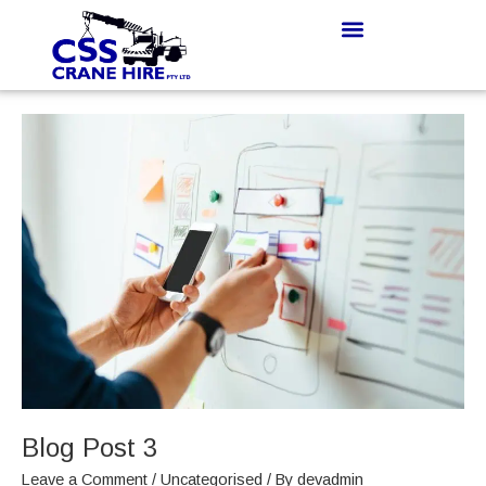
Skip
to
content
Blog
Post
3
Blog Post 3
Leave a Comment
/
Uncategorised
/ By
devadmin