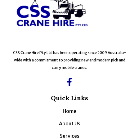
CSS Crane Hire Pty Ltd has been operating since 2009 Australia-
wide with a commitment to providing new and modern pick and
carry mobile cranes.
Quick Links
Home
About Us
Services